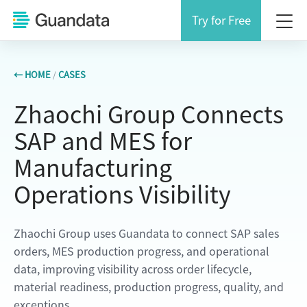
Try for Free
← HOME
/
CASES
Zhaochi Group Connects
SAP and MES for
Manufacturing
Operations Visibility
Zhaochi Group uses Guandata to connect SAP sales
orders, MES production progress, and operational
data, improving visibility across order lifecycle,
material readiness, production progress, quality, and
exceptions.