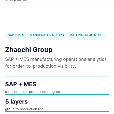
SAP + MES
MANUFACTURING OPS
MATERIAL READINESS
Zhaochi Group
SAP + MES manufacturing operations analytics
for order-to-production visibility.
SAP + MES
sales orders + production progress
5 layers
group to production line