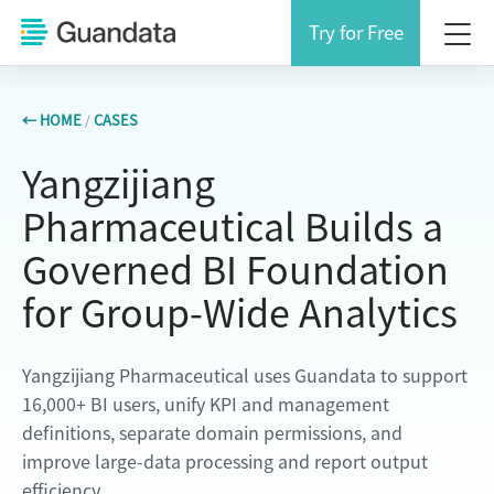
Try for Free
← HOME
/
CASES
Yangzijiang
Pharmaceutical Builds a
Governed BI Foundation
for Group-Wide Analytics
Yangzijiang Pharmaceutical uses Guandata to support
16,000+ BI users, unify KPI and management
definitions, separate domain permissions, and
improve large-data processing and report output
efficiency.