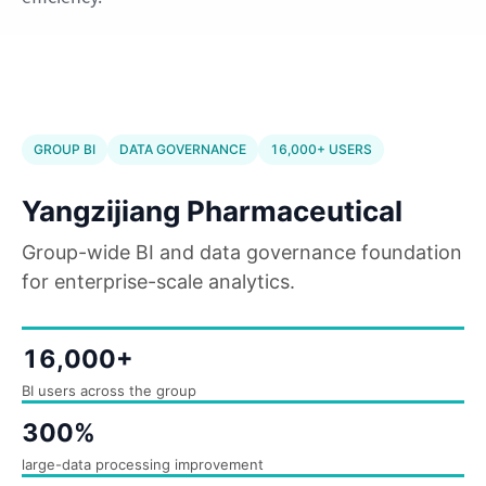
GROUP BI
DATA GOVERNANCE
16,000+ USERS
Yangzijiang Pharmaceutical
Group-wide BI and data governance foundation
for enterprise-scale analytics.
16,000+
BI users across the group
300%
large-data processing improvement