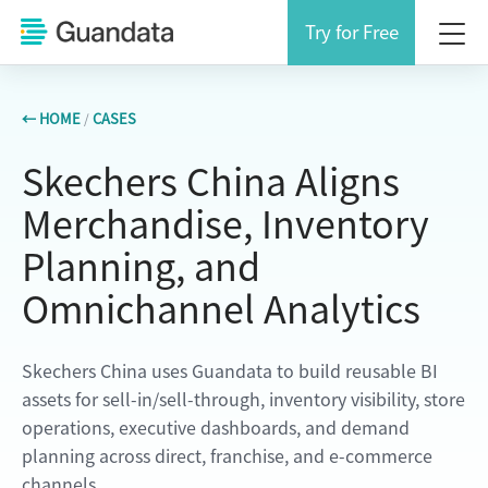
Try for Free
← HOME
/
CASES
Skechers China Aligns
Merchandise, Inventory
Planning, and
Omnichannel Analytics
Skechers China uses Guandata to build reusable BI
assets for sell-in/sell-through, inventory visibility, store
operations, executive dashboards, and demand
planning across direct, franchise, and e-commerce
channels.