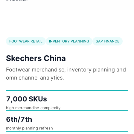
FOOTWEAR RETAIL
INVENTORY PLANNING
SAP FINANCE
Skechers China
Footwear merchandise, inventory planning and
omnichannel analytics.
7,000 SKUs
high merchandise complexity
6th/7th
monthly planning refresh