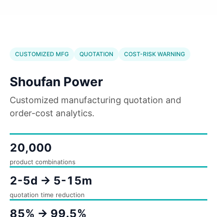
CUSTOMIZED MFG
QUOTATION
COST-RISK WARNING
Shoufan Power
Customized manufacturing quotation and
order-cost analytics.
20,000
product combinations
2-5d -> 5-15m
quotation time reduction
85% -> 99.5%