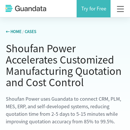
Try for Free
← HOME
/
CASES
Shoufan Power
Accelerates Customized
Manufacturing Quotation
and Cost Control
Shoufan Power uses Guandata to connect CRM, PLM,
MES, ERP, and self-developed systems, reducing
quotation time from 2-5 days to 5-15 minutes while
improving quotation accuracy from 85% to 99.5%.