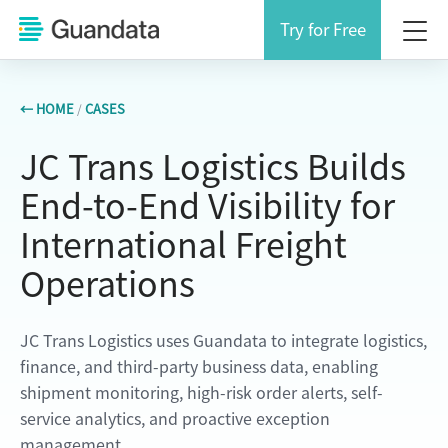
Try for Free
← HOME
/
CASES
JC Trans Logistics Builds
End-to-End Visibility for
International Freight
Operations
JC Trans Logistics uses Guandata to integrate logistics,
finance, and third-party business data, enabling
shipment monitoring, high-risk order alerts, self-
service analytics, and proactive exception
management.