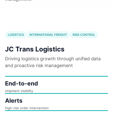
LOGISTICS
INTERNATIONAL FREIGHT
RISK CONTROL
JC Trans Logistics
Driving logistics growth through unified data
and proactive risk management
End-to-end
shipment visibility
Alerts
high-risk order intervention