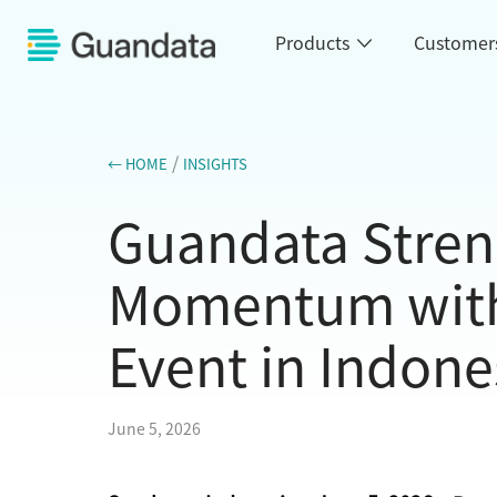
Products
Customer
/
← HOME
INSIGHTS
Guandata Stren
Momentum with 
Event in Indone
June 5, 2026