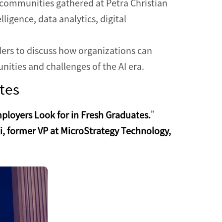
communities gathered at Petra Christian
ligence, data analytics, digital
ders to discuss how organizations can
unities and challenges of the AI era.
tes
mployers Look for in Fresh Graduates.
”
, former VP at MicroStrategy Technology,