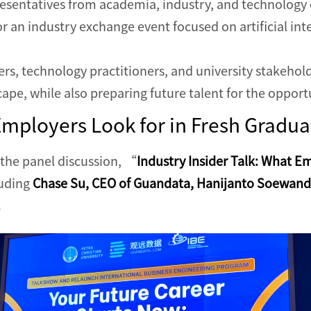
esentatives from academia, industry, and technology 
r an industry exchange event focused on artificial intel
rs, technology practitioners, and university stakehol
cape, while also preparing future talent for the opport
Employers Look for in Fresh Gradua
 the panel discussion, “
Industry Insider Talk: What E
luding
Chase Su, CEO of Guandata, Hanijanto Soewandi
.