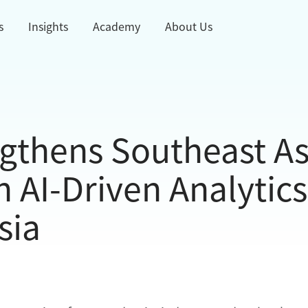
s
Insights
Academy
About Us
gthens Southeast As
AI-Driven Analytics
sia