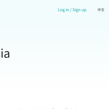
Log in / Sign up
中文
ia