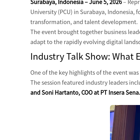
Surabaya, Indonesia – June 5, 2026
– Repr
University (PCU) in Surabaya, Indonesia, fo
transformation, and talent development.
The event brought together business leade
adapt to the rapidly evolving digital lands
Industry Talk Show: What 
One of the key highlights of the event was
The session featured industry leaders inc
and Soni Hartanto, COO at PT Insera Sena